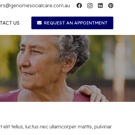
ers@genomesocialcare.com.au
TACT US
REQUEST AN APPOINTMENT
 elit tellus, luctus nec ullamcorper mattis, pulvinar