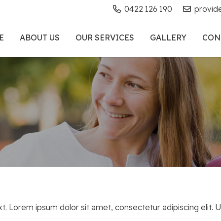
0422 126 190
provid
E
ABOUT US
OUR SERVICES
GALLERY
CON
xt. Lorem ipsum dolor sit amet, consectetur adipiscing elit. Ut