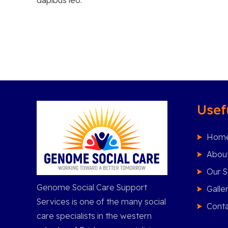
Usef
Hom
Abou
Our S
Genome Social Care Support
Galle
Services is one of the many social
Conta
care specialists in the western