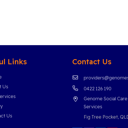
ul Links
Contact Us
e
providers@genomes
t Us
0422 126 190
ervices
Genome Social Care
ry
Services
ct Us
Fig Tree Pocket, QL