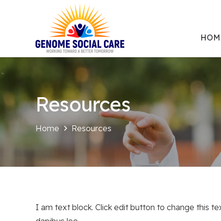
HOM
Resources
Home
Resources
I am text block. Click edit button to change this te
dapibus leo.