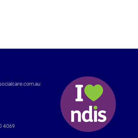
ocialcare.com.au
D 4069